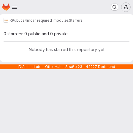
Homepage
Skip to main content
M
RPublic
a4mcar_required_modules
Starrers
0 starrers: 0 public and 0 private
Nobody has starred this repository yet
IDiAL Institute - Otto-Hahn-Straße 23 - 44227 Dortmund