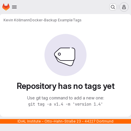
Homepage
Skip to main content
M
Kevin Köllmann
Docker-Backup Example
Tags
Repository has no tags yet
Use git tag command to add a new one:
git tag -a v1.4 -m 'version 1.4'
IDiAL Institute - Otto-Hahn-Straße 23 - 44227 Dortmund