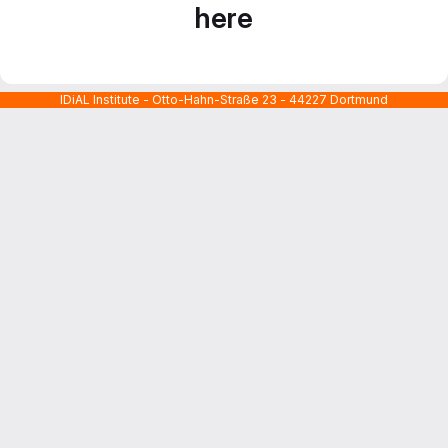
here
IDiAL Institute - Otto-Hahn-Straße 23 - 44227 Dortmund