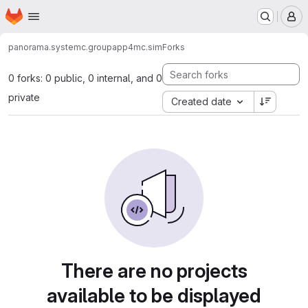
Homepage
Skip to main content
M
panorama.systemc.group
app4mc.sim
Forks
0 forks: 0 public, 0 internal, and 0
private
Created date
There are no projects
available to be displayed